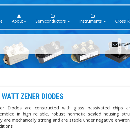
e
About
Semiconductors
Instruments
Cross 
info@
 WATT ZENER DIODES
er Diodes are constructed with glass passivated chips a
embled in high reliable, robust hermetic sealed housing stru
y are mechanically strong and are stable under negative enviro
ditions.