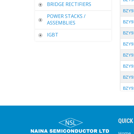
BRIDGE RECTIFIERS
BZY9
POWER STACKS /
ASSEMBLIES
BZY9
BZY9
IGBT
BZY9
BZY9
BZY9
BZY9
BZY9
BZY9
BZY9
QUICK
BZY9
Home
BZY9