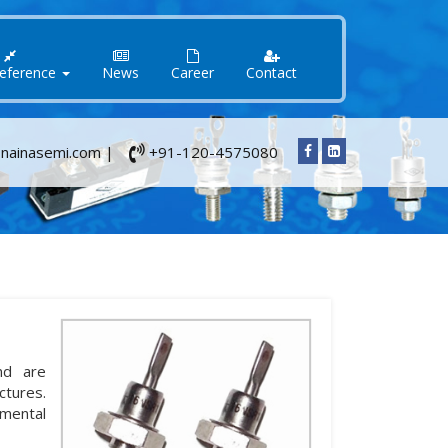
Reference
News
Career
Contact
nainasemi.com |
+91-120-4575080
nd are
ctures.
nmental