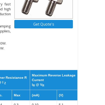
y fast
nd high
duction
Get Quote's
lamping
pplies,
50W.
5W.
Maximum Reverse Leakage
ner Resistance R
Current
 I
Z
I
@ V
R
R
p.
Max
(mA)
(V)
04
0.3
0.10
5.1