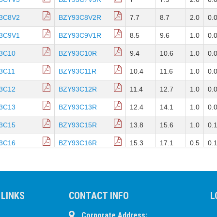
3C8V2
BZY93C8V2R
7.7
8.7
2.0
0.
3C9V1
BZY93C9V1R
8.5
9.6
1.0
0.
3C10
BZY93C10R
9.4
10.6
1.0
0.
3C11
BZY93C11R
10.4
11.6
1.0
0.
3C12
BZY93C12R
11.4
12.7
1.0
0.
3C13
BZY93C13R
12.4
14.1
1.0
0.
3C15
BZY93C15R
13.8
15.6
1.0
0.
3C16
BZY93C16R
15.3
17.1
0.5
0.
3C18
BZY93C18R
16.8
19.1
0.5
0.
3C20
BZY93C20R
18.8
21.2
0.5
0.
 LINKS
CONTACT INFO
L
3C22
BZY93C22R
20.8
23.3
0.5
0.
3C24
BZY93C24R
Corporate Address:
22.7
25.9
0.5
0.