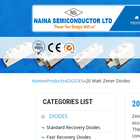
Hom
Home
»
Products
»
DIODES
»20 Watt Zener Diodes
CATEGORIES LIST
20
DIODES
Zen
ass
Standard Recovery Diodes
The
con
Fast Recovery Diodes