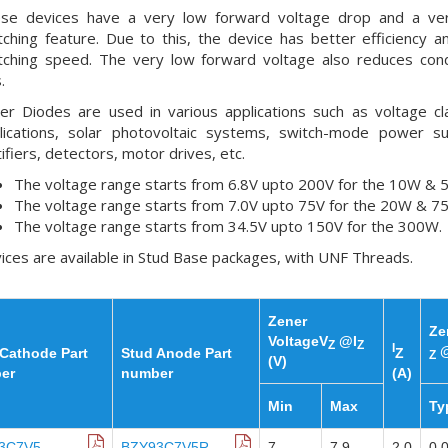
se devices have a very low forward voltage drop and a ver
tching feature. Due to this, the device has better efficiency a
tching speed. The very low forward voltage also reduces con
.
er Diodes are used in various applications such as voltage c
lications, solar photovoltaic systems, switch-mode power su
tifiers, detectors, motor drives, etc.
The voltage range starts from 6.8V upto 200V for the 10W & 
The voltage range starts from 7.0V upto 75V for the 20W & 7
The voltage range starts from 34.5V upto 150V for the 300W.
ices are available in Stud Base packages, with UNF Threads.
Zener
Ze
VoltageV
@I
Z
Z
I
@
Cathode Part
Stud Anode Part
Z
Z
(V)
er
number
(A)
Min
Max
Ty
3C7V5
BZY93C7V5R
7
7.9
2.0
0.