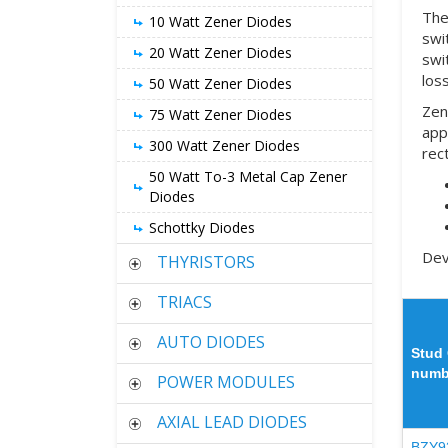
The
10 Watt Zener Diodes
swi
20 Watt Zener Diodes
swi
loss
50 Watt Zener Diodes
Zen
75 Watt Zener Diodes
app
300 Watt Zener Diodes
rec
50 Watt To-3 Metal Cap Zener
Diodes
Schottky Diodes
Dev
THYRISTORS
TRIACS
AUTO DIODES
Stud 
numb
POWER MODULES
AXIAL LEAD DIODES
BZY9