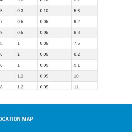
05
0.3
0.10
5.6
07
0.5
0.05
6.2
09
0.5
0.05
6.8
08
1
0.05
7.5
08
1
0.05
8.2
08
1
0.05
9.1
1
1.2
0.05
10
18
1.2
0.05
11
2
1.5
0.05
12
2
1.5
0.05
13
OCATION MAP
21
1.8
0.05
15
22
2
0.05
16