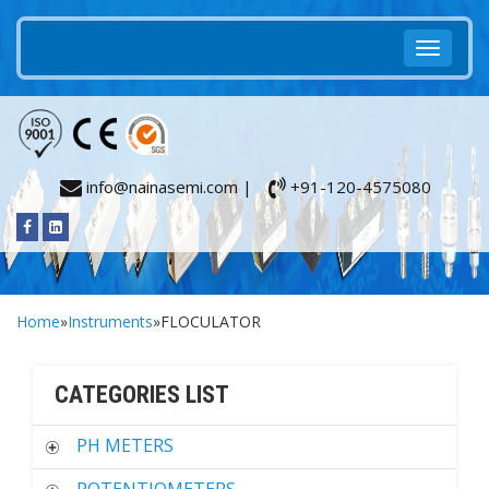
info@nainasemi.com |
+91-120-4575080
Home
»
Instruments
»FLOCULATOR
CATEGORIES LIST
PH METERS