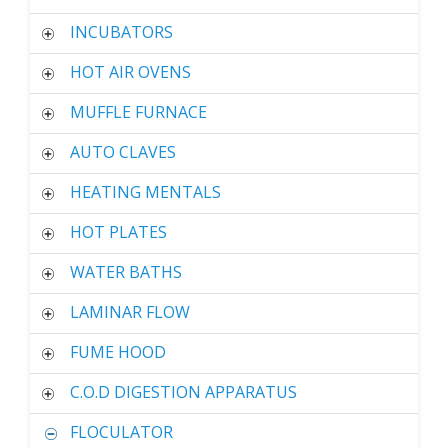
INCUBATORS
HOT AIR OVENS
MUFFLE FURNACE
AUTO CLAVES
HEATING MENTALS
HOT PLATES
WATER BATHS
LAMINAR FLOW
FUME HOOD
C.O.D DIGESTION APPARATUS
FLOCULATOR