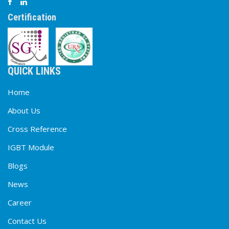
Certification
QUICK LINKS
Home
About Us
Cross Reference
IGBT Module
Blogs
News
Career
Contact Us