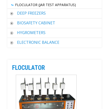
FLOCULATOR (JAR TEST APPARATUS)
DEEP FREEZERS
BIOSAFETY CABINET
HYGROMETERS
ELECTRONIC BALANCE
FLOCULATOR