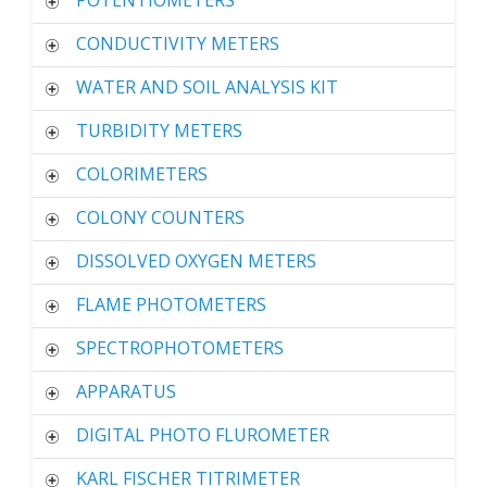
POTENTIOMETERS
CONDUCTIVITY METERS
WATER AND SOIL ANALYSIS KIT
TURBIDITY METERS
COLORIMETERS
COLONY COUNTERS
DISSOLVED OXYGEN METERS
FLAME PHOTOMETERS
SPECTROPHOTOMETERS
APPARATUS
DIGITAL PHOTO FLUROMETER
KARL FISCHER TITRIMETER