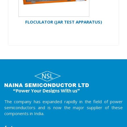
FLOCULATOR (JAR TEST APPARATUS)
The company has expanded rapidly in the field of power
semiconductors and is now the major supplier of these
components in India.