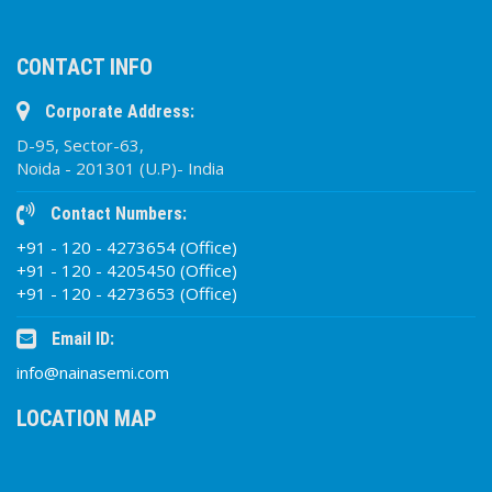
CONTACT INFO
Corporate Address:
D-95, Sector-63,
Noida - 201301 (U.P)- India
Contact Numbers:
+91 - 120 - 4273654 (Office)
+91 - 120 - 4205450 (Office)
+91 - 120 - 4273653 (Office)
Email ID:
info@nainasemi.com
LOCATION MAP