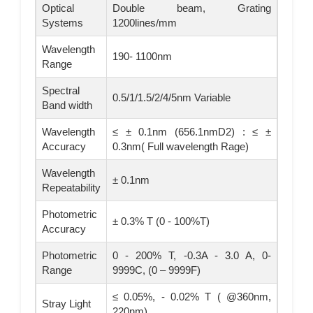
Optical
Double beam, Grating
Systems
1200lines/mm
Wavelength
190- 1100nm
Range
Spectral
0.5/1/1.5/2/4/5nm Variable
Band width
Wavelength
≤ ± 0.1nm (656.1nmD2) : ≤ ±
Accuracy
0.3nm( Full wavelength Rage)
Wavelength
± 0.1nm
Repeatability
Photometric
± 0.3% T (0 - 100%T)
Accuracy
Photometric
0 - 200% T, -0.3A - 3.0 A, 0-
Range
9999C, (0 – 9999F)
≤ 0.05%, - 0.02% T ( @360nm,
Stray Light
220nm)