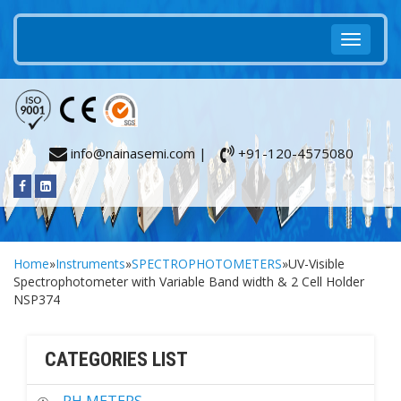
info@nainasemi.com |
+91-120-4575080
Home
»
Instruments
»
SPECTROPHOTOMETERS
»UV-Visible
Spectrophotometer with Variable Band width & 2 Cell Holder
NSP374
CATEGORIES LIST