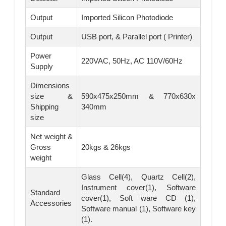
Output
Imported Silicon Photodiode
Output
USB port, & Parallel port ( Printer)
Power
220VAC, 50Hz, AC 110V/60Hz
Supply
Dimensions
size &
590x475x250mm & 770x630x
Shipping
340mm
size
Net weight &
Gross
20kgs & 26kgs
weight
Glass Cell(4), Quartz Cell(2),
Instrument cover(1), Software
Standard
cover(1), Soft ware CD (1),
Accessories
Software manual (1), Software key
(1).