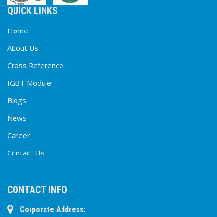
QUICK LINKS
Home
About Us
Cross Reference
IGBT Module
Blogs
News
Career
Contact Us
CONTACT INFO
Corporate Address: