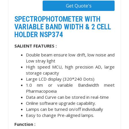
Get Quote's
SPECTROPHOTOMETER WITH
VARIABLE BAND WIDTH & 2 CELL
HOLDER NSP374
SALIENT FEATURES :
Double beam ensure low drift, low noise and
Low stray light
High speed MCU, high precision AD, large
storage capacity
Large LCD display (320*240 Dots)
1.0 nm or variable Bandwidth meet
Pharmacopoeia
Data and Curve can be stored in real-time
Online software upgrade capability.
Lamps can be turned on/off individually
Easy to change Pre-aligned lamps.
Function :