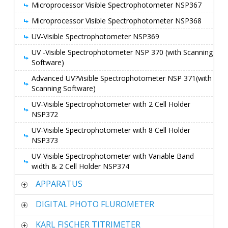
Microprocessor Visible Spectrophotometer NSP367
Microprocessor Visible Spectrophotometer NSP368
UV-Visible Spectrophotometer NSP369
UV -Visible Spectrophotometer NSP 370 (with Scanning
Software)
Advanced UV?Visible Spectrophotometer NSP 371(with
Scanning Software)
UV-Visible Spectrophotometer with 2 Cell Holder
NSP372
UV-Visible Spectrophotometer with 8 Cell Holder
NSP373
UV-Visible Spectrophotometer with Variable Band
width & 2 Cell Holder NSP374
APPARATUS
DIGITAL PHOTO FLUROMETER
KARL FISCHER TITRIMETER