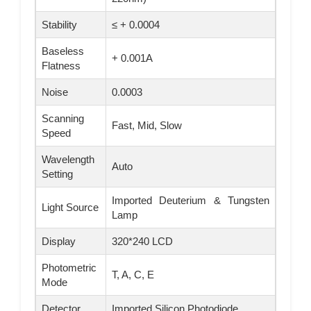
Stability
≤ + 0.0004
Baseless
+ 0.001A
Flatness
Noise
0.0003
Scanning
Fast, Mid, Slow
Speed
Wavelength
Auto
Setting
Imported Deuterium & Tungsten
Light Source
Lamp
Display
320*240 LCD
Photometric
T, A, C, E
Mode
Detector
Imported Silicon Photodiode