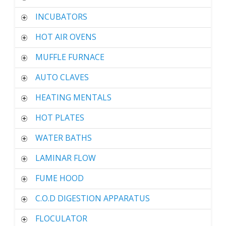
INCUBATORS
HOT AIR OVENS
MUFFLE FURNACE
AUTO CLAVES
HEATING MENTALS
HOT PLATES
WATER BATHS
LAMINAR FLOW
FUME HOOD
C.O.D DIGESTION APPARATUS
FLOCULATOR