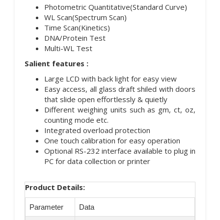
Photometric Quantitative(Standard Curve)
WL Scan(Spectrum Scan)
Time Scan(Kinetics)
DNA/Protein Test
Multi-WL Test
Salient features :
Large LCD with back light for easy view
Easy access, all glass draft shiled with doors
that slide open effortlessly & quietly
Different weighing units such as gm, ct, oz,
counting mode etc.
Integrated overload protection
One touch calibration for easy operation
Optional RS-232 interface available to plug in
PC for data collection or printer
Product Details:
Parameter
Data