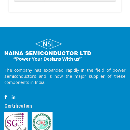
The company has expanded rapidly in the field of power
semiconductors and is now the major supplier of these
components in India.
Certification