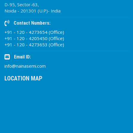
D-95, Sector-63,
Noida - 201301 (U.P)- India
Contact Numbers:
+91 - 120 - 4273654 (Office)
+91 - 120 - 4205450 (Office)
+91 - 120 - 4273653 (Office)
Email ID:
info@nainasemi.com
LOCATION MAP