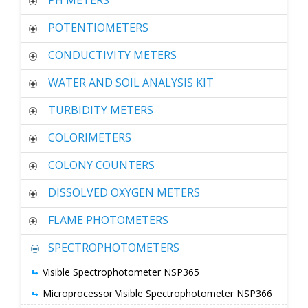
PH METERS
POTENTIOMETERS
CONDUCTIVITY METERS
WATER AND SOIL ANALYSIS KIT
TURBIDITY METERS
COLORIMETERS
COLONY COUNTERS
DISSOLVED OXYGEN METERS
FLAME PHOTOMETERS
SPECTROPHOTOMETERS
Visible Spectrophotometer NSP365
Microprocessor Visible Spectrophotometer NSP366