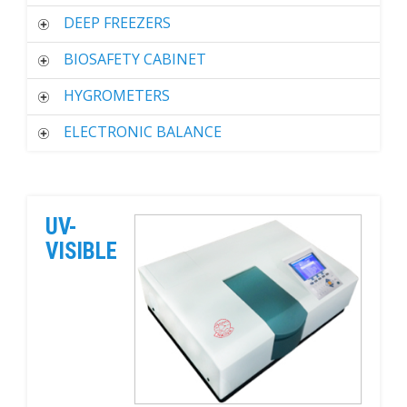
DEEP FREEZERS
BIOSAFETY CABINET
HYGROMETERS
ELECTRONIC BALANCE
UV-
VISIBLE