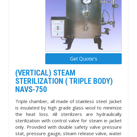
Get Quote's
(VERTICAL) STEAM
STERILIZATION ( TRIPLE BODY)
NAVS-750
Triple chamber, all made of stainless steel. Jacket
is insulated by high grade glass wool to minimize
the heat loss. All sterilizers are hydraulically
sterilization with control valve for steam in jacket
only. Provided with double safety valve pressure
stat, pressure gauge, steam release valve, water