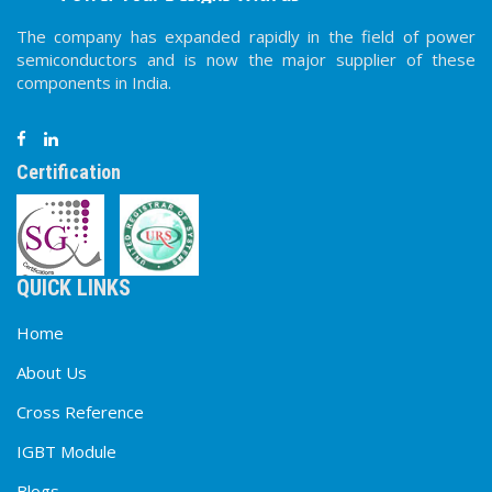
The company has expanded rapidly in the field of power
semiconductors and is now the major supplier of these
components in India.
Certification
QUICK LINKS
Home
About Us
Cross Reference
IGBT Module
Blogs