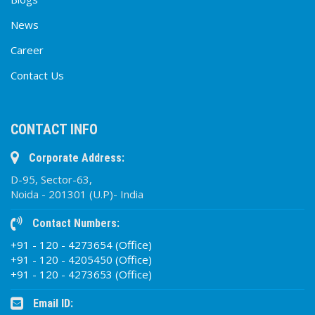
News
Career
Contact Us
CONTACT INFO
Corporate Address:
D-95, Sector-63,
Noida - 201301 (U.P)- India
Contact Numbers:
+91 - 120 - 4273654 (Office)
+91 - 120 - 4205450 (Office)
+91 - 120 - 4273653 (Office)
Email ID: