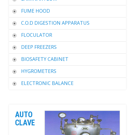
FUME HOOD
C.O.D DIGESTION APPARATUS
FLOCULATOR
DEEP FREEZERS
BIOSAFETY CABINET
HYGROMETERS
ELECTRONIC BALANCE
AUTO
CLAVE