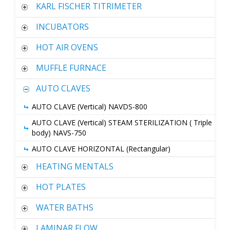
KARL FISCHER TITRIMETER
INCUBATORS
HOT AIR OVENS
MUFFLE FURNACE
AUTO CLAVES
AUTO CLAVE (Vertical) NAVDS-800
AUTO CLAVE (Vertical) STEAM STERILIZATION ( Triple
body) NAVS-750
AUTO CLAVE HORIZONTAL (Rectangular)
HEATING MENTALS
HOT PLATES
WATER BATHS
LAMINAR FLOW