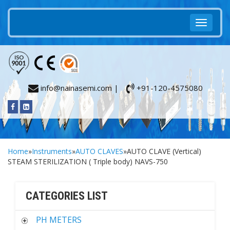
info@nainasemi.com |
+91-120-4575080
Home
»
Instruments
»
AUTO CLAVES
»AUTO CLAVE (Vertical)
STEAM STERILIZATION ( Triple body) NAVS-750
CATEGORIES LIST
PH METERS