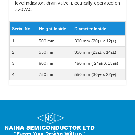
level indicator, drain valve. Electrically operated on
220VAC.
Serial No.
Height Inside
Diameter Inside
1
500 mm
300 mm (20¡± x 12¡±)
2
550 mm
350 mm (22¡± x 14¡±)
3
600 mm
450 mm ( 24¡± X 18¡±)
4
750 mm
550 mm (30¡± x 22¡±)