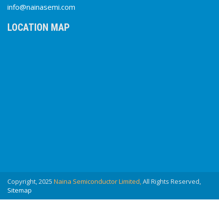
info@nainasemi.com
LOCATION MAP
Copyright, 2025
Naina Semiconductor Limited,
All Rights Reserved,
Sitemap