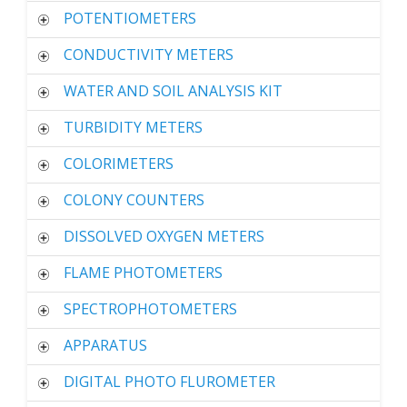
POTENTIOMETERS
CONDUCTIVITY METERS
WATER AND SOIL ANALYSIS KIT
TURBIDITY METERS
COLORIMETERS
COLONY COUNTERS
DISSOLVED OXYGEN METERS
FLAME PHOTOMETERS
SPECTROPHOTOMETERS
APPARATUS
DIGITAL PHOTO FLUROMETER