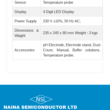
Sensor
Temperature probe
Display
4 Digit LED Display
Power Supply
230 V ±10%, 50 Hz AC,
Dimensions &
235 x 245 x 80 mm Weight : 3 kgs
Waight
pH Electrode, Electrode stand, Dust
Accessories
Cover, Manual, Buffer solutions,
Temperature probe.