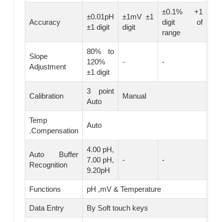
±0.1% +1
±0.01pH
±1mV ±1
Accuracy
digit of
±1 digit
digit
range
80% to
Slope
120%
-
-
Adjustment
±1 digit
3 point
Calibration
Manual
Auto
Temp
Auto
.Compensation
4.00 pH,
Auto Buffer
7.00 pH,
-
-
Recognition
9.20pH
Functions
pH ,mV & Temperature
Data Entry
By Soft touch keys