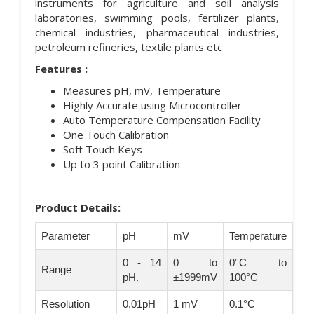
instruments for agriculture and soil analysis
laboratories, swimming pools, fertilizer plants,
chemical industries, pharmaceutical industries,
petroleum refineries, textile plants etc
Features :
Measures pH, mV, Temperature
Highly Accurate using Microcontroller
Auto Temperature Compensation Facility
One Touch Calibration
Soft Touch Keys
Up to 3 point Calibration
Product Details:
Parameter
pH
mV
Temperature
0 - 14
0 to
0°C to
Range
pH.
±1999mV
100°C
Resolution
0.01pH
1 mV
0.1°C