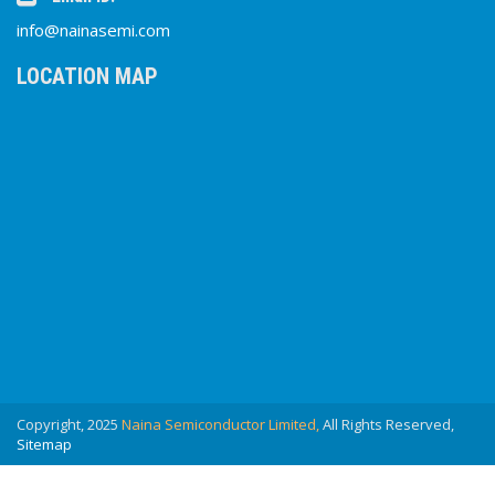
info@nainasemi.com
LOCATION MAP
Copyright, 2025
Naina Semiconductor Limited,
All Rights Reserved,
Sitemap