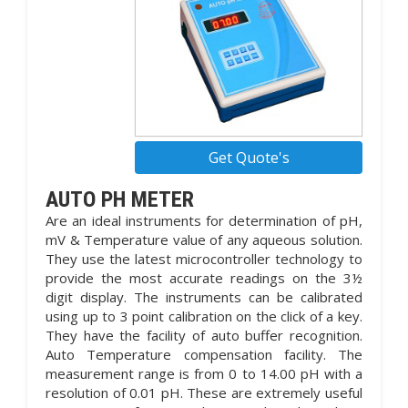
Get Quote's
AUTO PH METER
Are an ideal instruments for determination of pH,
mV & Temperature value of any aqueous solution.
They use the latest microcontroller technology to
provide the most accurate readings on the 3½
digit display. The instruments can be calibrated
using up to 3 point calibration on the click of a key.
They have the facility of auto buffer recognition.
Auto Temperature compensation facility. The
measurement range is from 0 to 14.00 pH with a
resolution of 0.01 pH. These are extremely useful