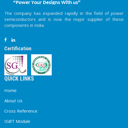
The company has expanded rapidly in the field of power
semiconductors and is now the major supplier of these
components in India.
Certification
QUICK LINKS
Home
About Us
Cross Reference
IGBT Module