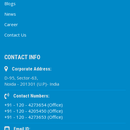
Blogs
News
Career
Contact Us
CONTACT INFO
Corporate Address:
D-95, Sector-63,
Noida - 201301 (U.P)- India
Contact Numbers:
+91 - 120 - 4273654 (Office)
+91 - 120 - 4205450 (Office)
+91 - 120 - 4273653 (Office)
Email ID: