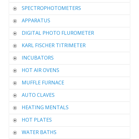
SPECTROPHOTOMETERS
APPARATUS
DIGITAL PHOTO FLUROMETER
KARL FISCHER TITRIMETER
INCUBATORS
HOT AIR OVENS
MUFFLE FURNACE
AUTO CLAVES
HEATING MENTALS
HOT PLATES
WATER BATHS