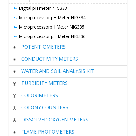
Digital pH meter NIG333
Microprocessor pH Meter NIG334
MicroprocessorpH Meter NIG335
Microprocessor pH Meter NIG336
POTENTIOMETERS
CONDUCTIVITY METERS
WATER AND SOIL ANALYSIS KIT
TURBIDITY METERS
COLORIMETERS
COLONY COUNTERS
DISSOLVED OXYGEN METERS
FLAME PHOTOMETERS