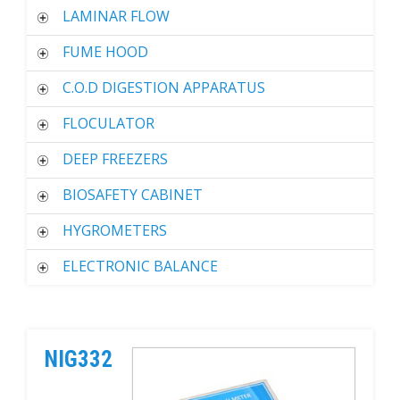
LAMINAR FLOW
FUME HOOD
C.O.D DIGESTION APPARATUS
FLOCULATOR
DEEP FREEZERS
BIOSAFETY CABINET
HYGROMETERS
ELECTRONIC BALANCE
NIG332