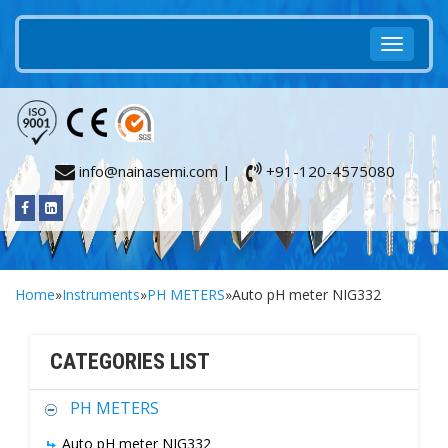
info@nainasemi.com |
+91-120-4575080
Home
»
Instruments
»
PH METERS
»Auto pH meter NIG332
CATEGORIES LIST
PH METERS
Auto pH meter NIG332