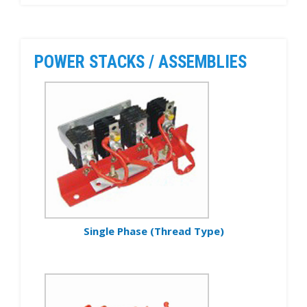
POWER STACKS / ASSEMBLIES
Single Phase (Thread Type)