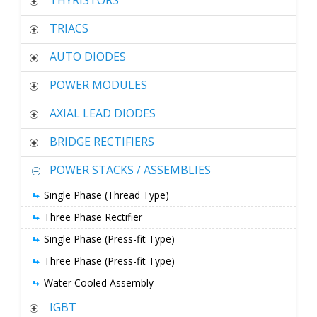
THYRISTORS
TRIACS
AUTO DIODES
POWER MODULES
AXIAL LEAD DIODES
BRIDGE RECTIFIERS
POWER STACKS / ASSEMBLIES
Single Phase (Thread Type)
Three Phase Rectifier
Single Phase (Press-fit Type)
Three Phase (Press-fit Type)
Water Cooled Assembly
IGBT