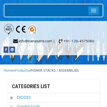
info@nainasemi.com |
+91-120-4575080
Home
»
Products
»POWER STACKS / ASSEMBLIES
CATEGORIES LIST
DIODES