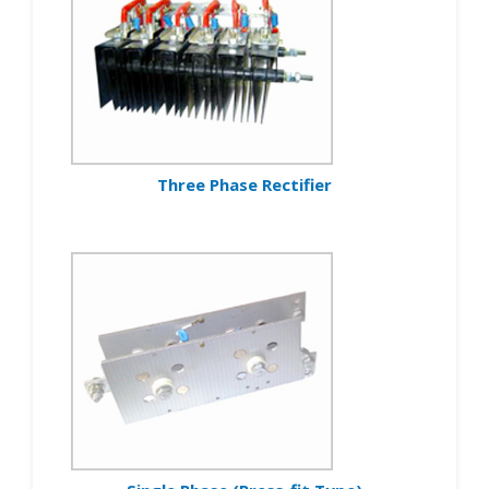
Three Phase Rectifier