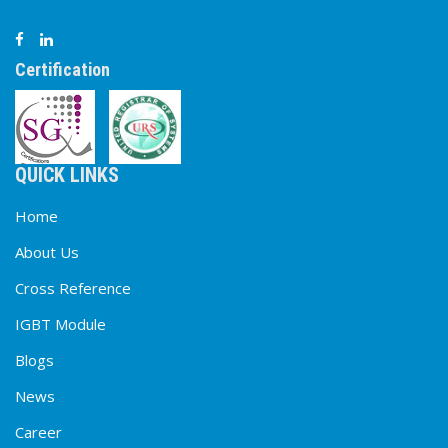
Certification
QUICK LINKS
Home
About Us
Cross Reference
IGBT Module
Blogs
News
Career