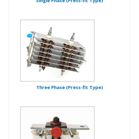
Single Phase (Press-fit Type)
Three Phase (Press-fit Type)