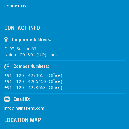
Contact Us
CONTACT INFO
Corporate Address:
D-95, Sector-63,
Noida - 201301 (U.P)- India
Contact Numbers:
+91 - 120 - 4273654 (Office)
+91 - 120 - 4205450 (Office)
+91 - 120 - 4273653 (Office)
Email ID:
info@nainasemi.com
LOCATION MAP