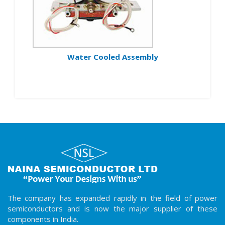
Water Cooled Assembly
The company has expanded rapidly in the field of power
semiconductors and is now the major supplier of these
components in India.