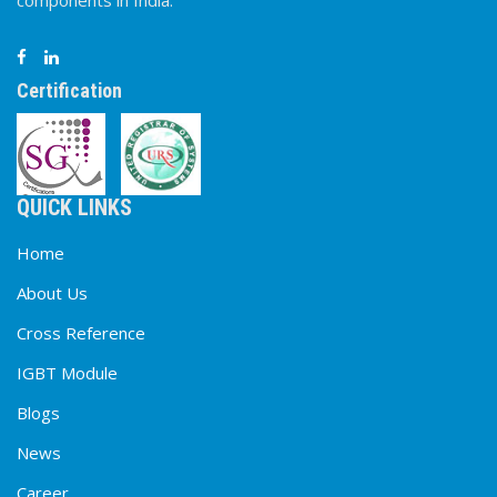
components in India.
Certification
QUICK LINKS
Home
About Us
Cross Reference
IGBT Module
Blogs
News
Career