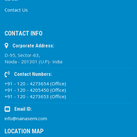
Contact Us
CONTACT INFO
Corporate Address:
D-95, Sector-63,
Noida - 201301 (U.P)- India
Contact Numbers:
+91 - 120 - 4273654 (Office)
+91 - 120 - 4205450 (Office)
+91 - 120 - 4273653 (Office)
Email ID:
info@nainasemi.com
LOCATION MAP