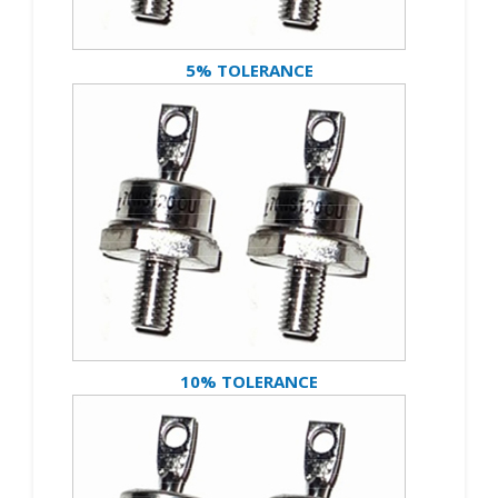
5% TOLERANCE
10% TOLERANCE