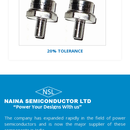
20% TOLERANCE
The company has expanded rapidly in the field of power
semiconductors and is now the major supplier of these