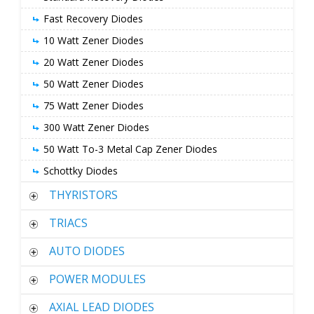
Fast Recovery Diodes
10 Watt Zener Diodes
20 Watt Zener Diodes
50 Watt Zener Diodes
75 Watt Zener Diodes
300 Watt Zener Diodes
50 Watt To-3 Metal Cap Zener Diodes
Schottky Diodes
THYRISTORS
TRIACS
AUTO DIODES
POWER MODULES
AXIAL LEAD DIODES