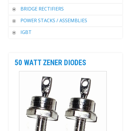
BRIDGE RECTIFIERS
POWER STACKS / ASSEMBLIES
IGBT
50 WATT ZENER DIODES