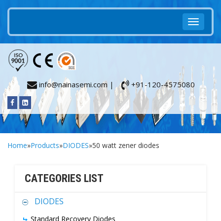
info@nainasemi.com |
+91-120-4575080
Home
»
Products
»
DIODES
»50 watt zener diodes
CATEGORIES LIST
DIODES
Standard Recovery Diodes