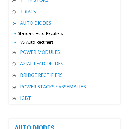
THYRISTORS
TRIACS
AUTO DIODES
Standard Auto Rectifiers
TVS Auto Rectifiers
POWER MODULES
AXIAL LEAD DIODES
BRIDGE RECTIFIERS
POWER STACKS / ASSEMBLIES
IGBT
AUTO DIODES