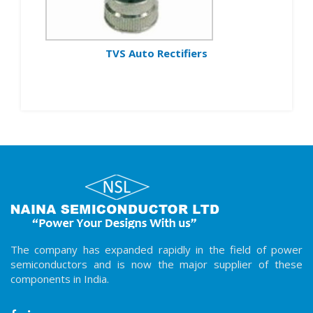
TVS Auto Rectifiers
The company has expanded rapidly in the field of power
semiconductors and is now the major supplier of these
components in India.