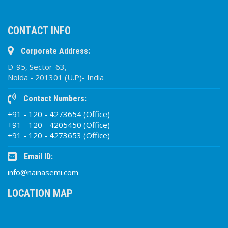
CONTACT INFO
Corporate Address:
D-95, Sector-63,
Noida - 201301 (U.P)- India
Contact Numbers:
+91 - 120 - 4273654 (Office)
+91 - 120 - 4205450 (Office)
+91 - 120 - 4273653 (Office)
Email ID:
info@nainasemi.com
LOCATION MAP