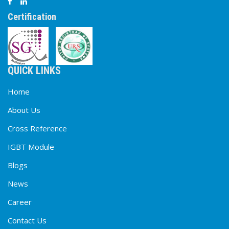
Certification
QUICK LINKS
Home
About Us
Cross Reference
IGBT Module
Blogs
News
Career
Contact Us