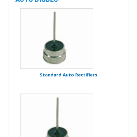
Standard Auto Rectifiers