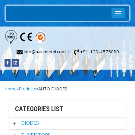
info@nainasemi.com |
+91-120-4575080
Home
»
Products
»AUTO DIODES
CATEGORIES LIST
DIODES