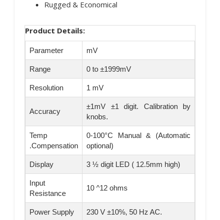
Rugged & Economical
Product Details:
Parameter
mV
Range
0 to ±1999mV
Resolution
1 mV
±1mV ±1 digit. Calibration by
Accuracy
knobs.
Temp
0-100°C Manual & (Automatic
.Compensation
optional)
Display
3 ½ digit LED ( 12.5mm high)
Input
10 ^12 ohms
Resistance
Power Supply
230 V ±10%, 50 Hz AC.