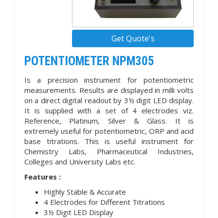
Get Quote's
POTENTIOMETER NPM305
Is a precision instrument for potentiometric
measurements. Results are displayed in milli volts
on a direct digital readout by 3½ digit LED display.
It is supplied with a set of 4 electrodes viz.
Reference, Platinum, Silver & Glass. It is
extremely useful for potentiometric, ORP and acid
base titrations. This is useful instrument for
Chemistry Labs, Pharmaceutical Industries,
Colleges and University Labs etc.
Features :
Highly Stable & Accurate
4 Electrodes for Different Titrations
3½ Digit LED Display