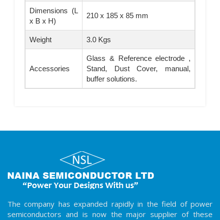
Dimensions (L
210 x 185 x 85 mm
x B x H)
Weight
3.0 Kgs
Glass & Reference electrode ,
Accessories
Stand, Dust Cover, manual,
buffer solutions.
The company has expanded rapidly in the field of power
semiconductors and is now the major supplier of these