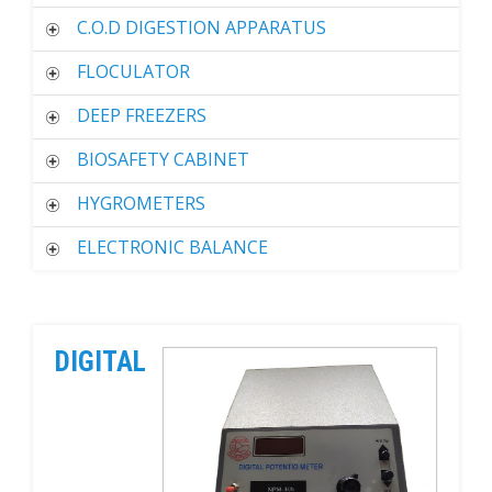
C.O.D DIGESTION APPARATUS
FLOCULATOR
DEEP FREEZERS
BIOSAFETY CABINET
HYGROMETERS
ELECTRONIC BALANCE
DIGITAL