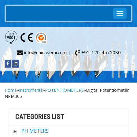
info@nainasemi.com |
+91-120-4575080
Home
»
Instruments
»
POTENTIOMETERS
»Digital Potentiometer
NPM305
CATEGORIES LIST
PH METERS