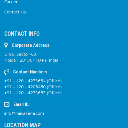
Career
Contact Us
CONTACT INFO
Corporate Address:
D-95, Sector-63,
Noida - 201301 (U.P)- India
Contact Numbers:
+91 - 120 - 4273654 (Office)
+91 - 120 - 4205450 (Office)
+91 - 120 - 4273653 (Office)
Email ID:
info@nainasemi.com
LOCATION MAP