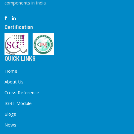
components in India.
Certification
QUICK LINKS
Home
About Us
Cross Reference
IGBT Module
Blogs
News