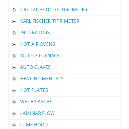
DIGITAL PHOTO FLUROMETER
KARL FISCHER TITRIMETER
INCUBATORS
HOT AIR OVENS
MUFFLE FURNACE
AUTO CLAVES
HEATING MENTALS
HOT PLATES
WATER BATHS
LAMINAR FLOW
FUME HOOD