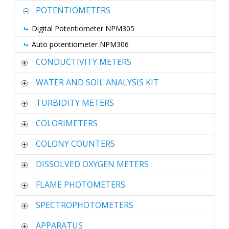
POTENTIOMETERS
Digital Potentiometer NPM305
Auto potentiometer NPM306
CONDUCTIVITY METERS
WATER AND SOIL ANALYSIS KIT
TURBIDITY METERS
COLORIMETERS
COLONY COUNTERS
DISSOLVED OXYGEN METERS
FLAME PHOTOMETERS
SPECTROPHOTOMETERS
APPARATUS