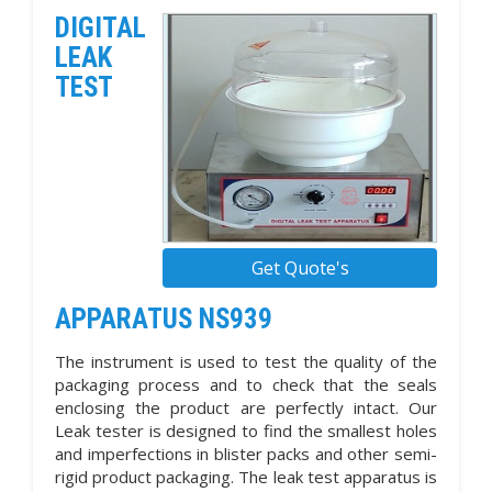
DIGITAL
LEAK
TEST
Get Quote's
APPARATUS NS939
The instrument is used to test the quality of the
packaging process and to check that the seals
enclosing the product are perfectly intact. Our
Leak tester is designed to find the smallest holes
and imperfections in blister packs and other semi-
rigid product packaging. The leak test apparatus is