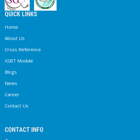
QUICK LINKS
Home
About Us
Cross Reference
IGBT Module
Blogs
News
Career
Contact Us
CONTACT INFO