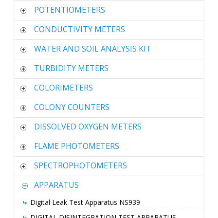
POTENTIOMETERS
CONDUCTIVITY METERS
WATER AND SOIL ANALYSIS KIT
TURBIDITY METERS
COLORIMETERS
COLONY COUNTERS
DISSOLVED OXYGEN METERS
FLAME PHOTOMETERS
SPECTROPHOTOMETERS
APPARATUS
Digital Leak Test Apparatus NS939
DIGITAL DISINTEGRATION TEST APPARATUS