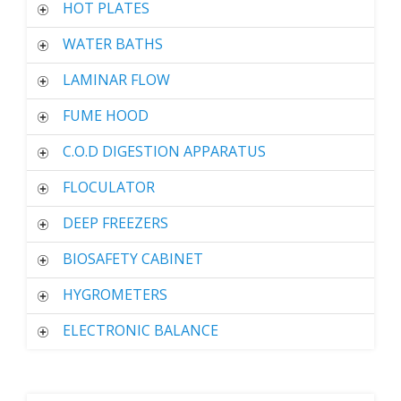
HOT PLATES
WATER BATHS
LAMINAR FLOW
FUME HOOD
C.O.D DIGESTION APPARATUS
FLOCULATOR
DEEP FREEZERS
BIOSAFETY CABINET
HYGROMETERS
ELECTRONIC BALANCE