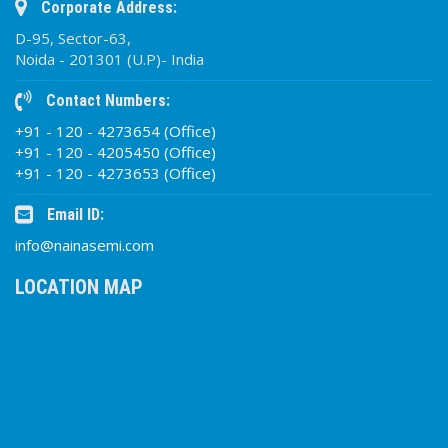
Corporate Address:
D-95, Sector-63,
Noida - 201301 (U.P)- India
Contact Numbers:
+91 - 120 - 4273654 (Office)
+91 - 120 - 4205450 (Office)
+91 - 120 - 4273653 (Office)
Email ID:
info@nainasemi.com
LOCATION MAP