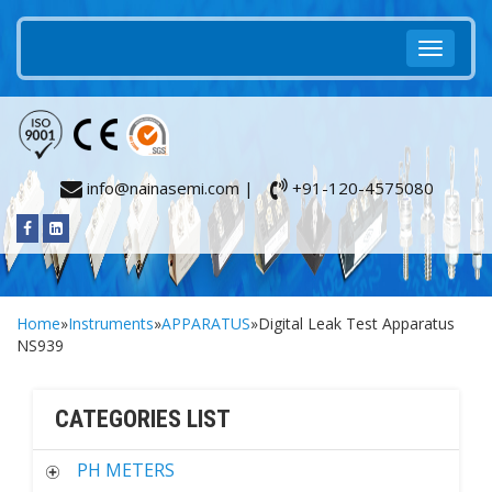
info@nainasemi.com |
+91-120-4575080
Home
»
Instruments
»
APPARATUS
»Digital Leak Test Apparatus
NS939
CATEGORIES LIST
PH METERS