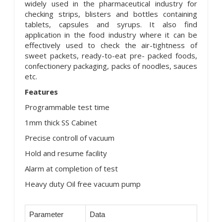
widely used in the pharmaceutical industry for
checking strips, blisters and bottles containing
tablets, capsules and syrups. It also find
application in the food industry where it can be
effectively used to check the air-tightness of
sweet packets, ready-to-eat pre- packed foods,
confectionery packaging, packs of noodles, sauces
etc.
Features
Programmable test time
1mm thick SS Cabinet
Precise controll of vacuum
Hold and resume facility
Alarm at completion of test
Heavy duty Oil free vacuum pump
Parameter
Data