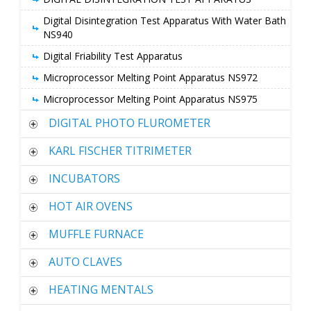
Digital Disintegration Test Apparatus With Water Bath
NS940
Digital Friability Test Apparatus
Microprocessor Melting Point Apparatus NS972
Microprocessor Melting Point Apparatus NS975
DIGITAL PHOTO FLUROMETER
KARL FISCHER TITRIMETER
INCUBATORS
HOT AIR OVENS
MUFFLE FURNACE
AUTO CLAVES
HEATING MENTALS