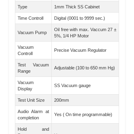
Type
1mm Thick SS Cabinet
Time Controll
Digital (0001 to 9999 sec.)
Oil free with max. Vaccum 27 ±
Vacuum Pump
5%, 1/4 HP Motor
Vacuum
Precise Vacuum Regulator
Controll
Test Vacuum
Adjustable (100 to 650 mm Hg)
Range
Vacuum
SS Vacuum gauge
Display
Test Unit Size
200mm
Audio Alarm at
Yes ( On time programmable)
completion
Hold and