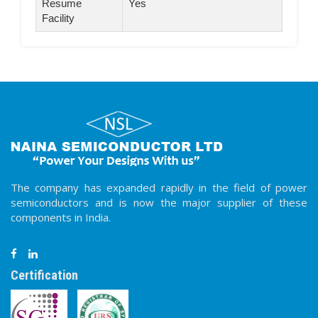
Resume
Yes
Facility
The company has expanded rapidly in the field of power
semiconductors and is now the major supplier of these
components in India.
Certification