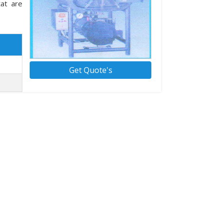
tat are
Get Quote's