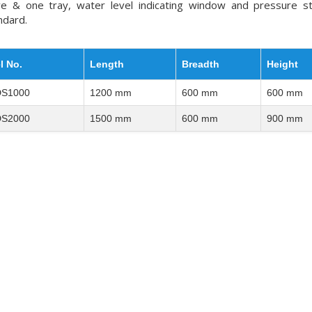
ve & one tray, water level indicating window and pressure s
ndard.
l No.
Length
Breadth
Height
S1000
1200 mm
600 mm
600 mm
S2000
1500 mm
600 mm
900 mm