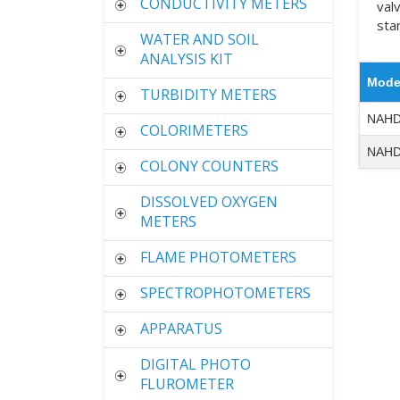
CONDUCTIVITY METERS
val
sta
WATER AND SOIL
ANALYSIS KIT
Mode
TURBIDITY METERS
NAHD
COLORIMETERS
NAHD
COLONY COUNTERS
DISSOLVED OXYGEN
METERS
FLAME PHOTOMETERS
SPECTROPHOTOMETERS
APPARATUS
DIGITAL PHOTO
FLUROMETER