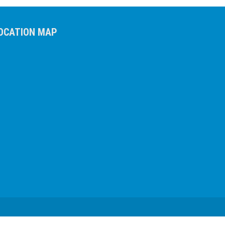
OCATION MAP