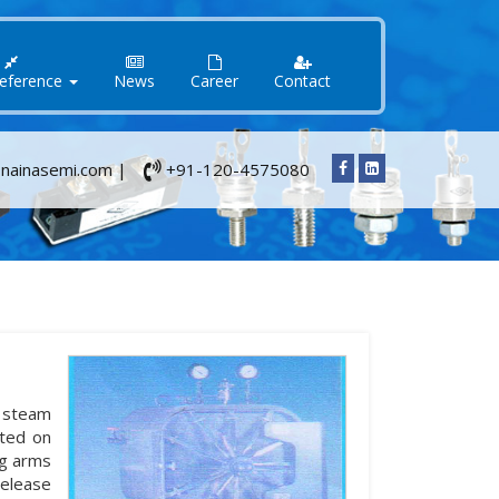
Reference
News
Career
Contact
nainasemi.com |
+91-120-4575080
y steam
nted on
ng arms
release