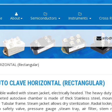
e
About
Semiconductors
Instruments
Cross 
info@
IZONTAL (Rectangular)
TO CLAVE HORIZONTAL (RECTANGULAR)
ble walled with steam Jacket, electrically heated. The heavy dut
keted autoclave chamber is made of thick Stainless steel, mou
. Tubular frame. Steam jacket allows dry sterilization .Radial locki
h safety valve, pressure gauge ,steam tray, air filter, stem 