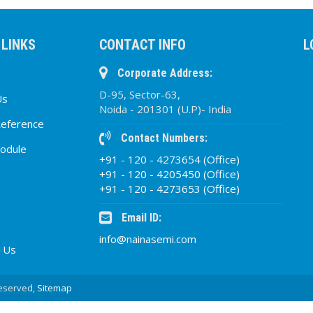
 LINKS
CONTACT INFO
L
Corporate Address:
D-95, Sector-63,
Us
Noida - 201301 (U.P)- India
Reference
Contact Numbers:
odule
+91 - 120 - 4273654 (Office)
+91 - 120 - 4205450 (Office)
+91 - 120 - 4273653 (Office)
Email ID:
info@nainasemi.com
 Us
Reserved,
Sitemap