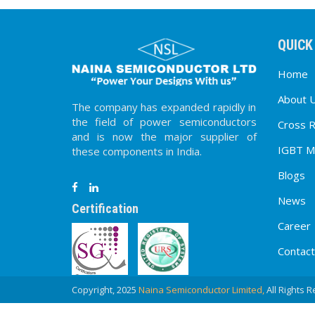
QUICK
Home
About 
The company has expanded rapidly in
the field of power semiconductors
Cross 
and is now the major supplier of
IGBT M
these components in India.
Blogs
News
Certification
Career
Contact
Copyright, 2025
Naina Semiconductor Limited,
All Rights 