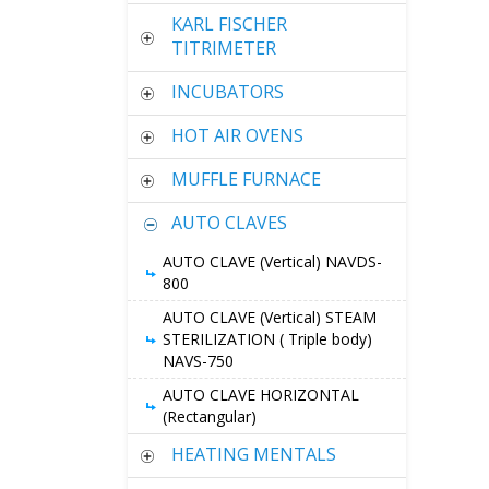
KARL FISCHER
TITRIMETER
INCUBATORS
HOT AIR OVENS
MUFFLE FURNACE
AUTO CLAVES
AUTO CLAVE (Vertical) NAVDS-
800
AUTO CLAVE (Vertical) STEAM
STERILIZATION ( Triple body)
NAVS-750
AUTO CLAVE HORIZONTAL
(Rectangular)
HEATING MENTALS