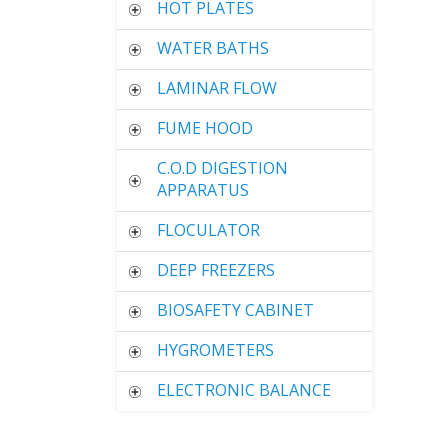
HOT PLATES
WATER BATHS
LAMINAR FLOW
FUME HOOD
C.O.D DIGESTION
APPARATUS
FLOCULATOR
DEEP FREEZERS
BIOSAFETY CABINET
HYGROMETERS
ELECTRONIC BALANCE