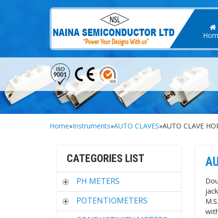
Hom
Home
»
Instruments
»
AUTO CLAVES
»AUTO CLAVE HOR
CATEGORIES LIST
AU
PH METERS
Dou
jac
POTENTIOMETERS
M.S
wit