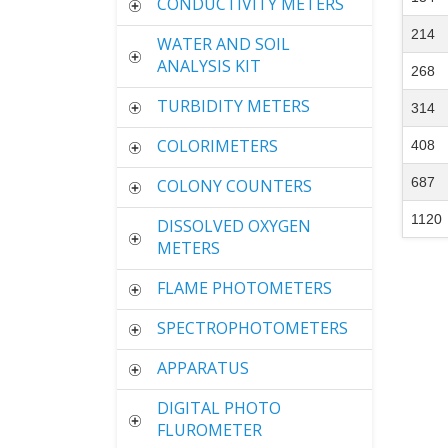
CONDUCTIVITY METERS
214
WATER AND SOIL
ANALYSIS KIT
268
TURBIDITY METERS
314
COLORIMETERS
408
687
COLONY COUNTERS
1120
DISSOLVED OXYGEN
METERS
FLAME PHOTOMETERS
SPECTROPHOTOMETERS
APPARATUS
DIGITAL PHOTO
FLUROMETER