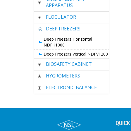
APPARATUS
FLOCULATOR
DEEP FREEZERS
Deep Freezers Horizontal
NDFH1000
Deep Freezers Vertical NDFV1200
BIOSAFETY CABINET
HYGROMETERS
ELECTRONIC BALANCE
QUICK