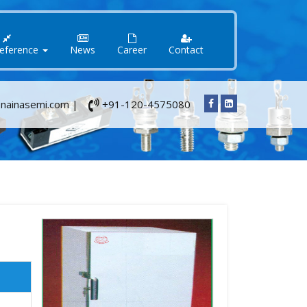
Reference
News
Career
Contact
nainasemi.com |
+91-120-4575080