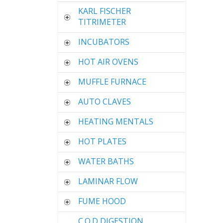
KARL FISCHER
TITRIMETER
INCUBATORS
HOT AIR OVENS
MUFFLE FURNACE
AUTO CLAVES
HEATING MENTALS
HOT PLATES
WATER BATHS
LAMINAR FLOW
FUME HOOD
C.O.D DIGESTION