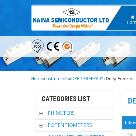
Hom
Home
»
Instruments
»
DEEP FREEZERS
»Deep Freezers 
CATEGORIES LIST
DE
PH METERS
Liter
POTENTIOMETERS
134