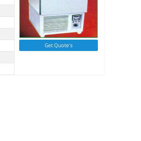
Get Quote's