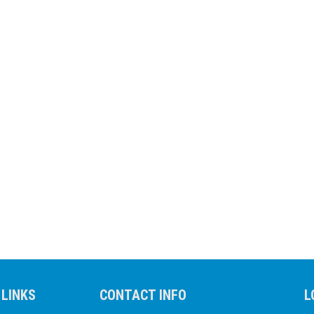
 LINKS
CONTACT INFO
L