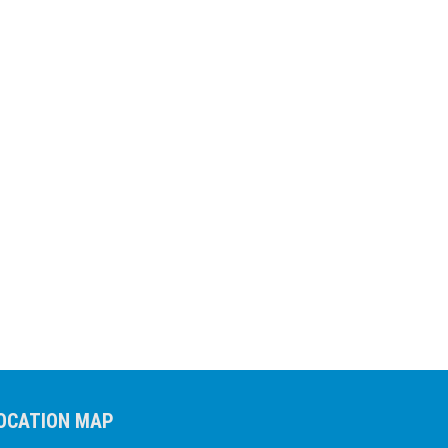
OCATION MAP