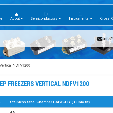
e
About
Semiconductors
Instruments
Cross 
info@
Vertical NDFV1200
EP FREEZERS VERTICAL NDFV1200
s
Stainless Steel Chamber CAPACITY ( Cubic fit)
4.5