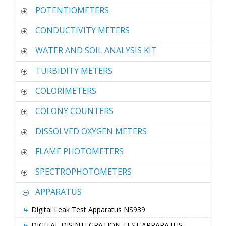
POTENTIOMETERS
CONDUCTIVITY METERS
WATER AND SOIL ANALYSIS KIT
TURBIDITY METERS
COLORIMETERS
COLONY COUNTERS
DISSOLVED OXYGEN METERS
FLAME PHOTOMETERS
SPECTROPHOTOMETERS
APPARATUS
Digital Leak Test Apparatus NS939
DIGITAL DISINTEGRATION TEST APPARATUS