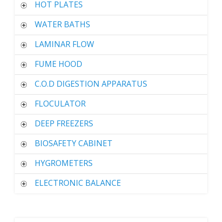
HOT PLATES
WATER BATHS
LAMINAR FLOW
FUME HOOD
C.O.D DIGESTION APPARATUS
FLOCULATOR
DEEP FREEZERS
BIOSAFETY CABINET
HYGROMETERS
ELECTRONIC BALANCE