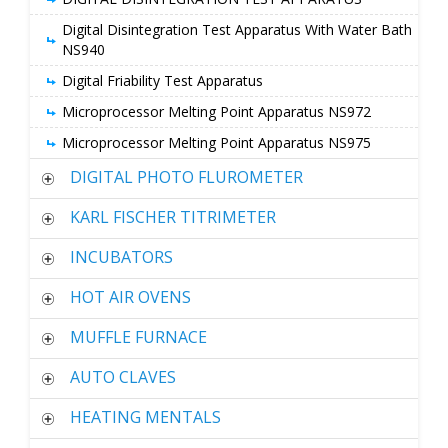
Digital Disintegration Test Apparatus With Water Bath
NS940
Digital Friability Test Apparatus
Microprocessor Melting Point Apparatus NS972
Microprocessor Melting Point Apparatus NS975
DIGITAL PHOTO FLUROMETER
KARL FISCHER TITRIMETER
INCUBATORS
HOT AIR OVENS
MUFFLE FURNACE
AUTO CLAVES
HEATING MENTALS