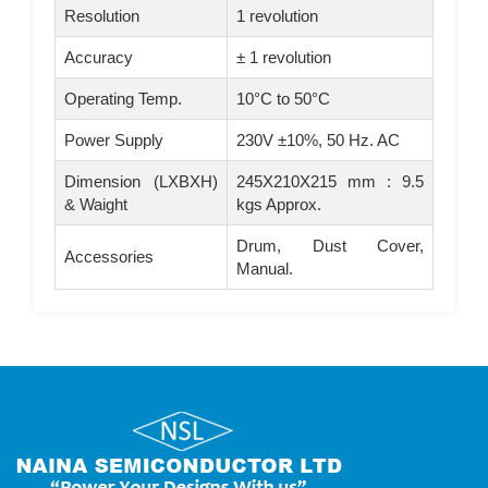
Resolution
1 revolution
Accuracy
± 1 revolution
Operating Temp.
10°C to 50°C
Power Supply
230V ±10%, 50 Hz. AC
Dimension (LXBXH)
245X210X215 mm : 9.5
& Waight
kgs Approx.
Drum, Dust Cover,
Accessories
Manual.