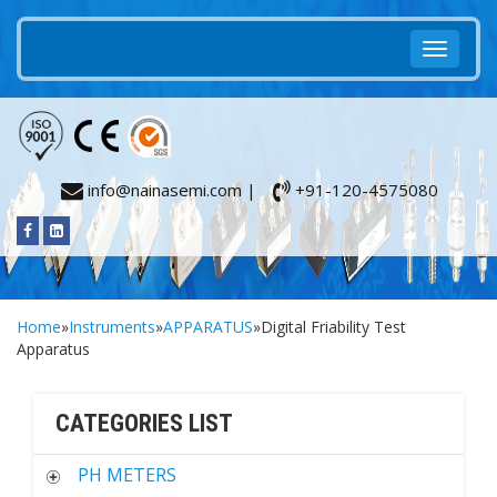
info@nainasemi.com |
+91-120-4575080
Home
»
Instruments
»
APPARATUS
»Digital Friability Test
Apparatus
CATEGORIES LIST
PH METERS