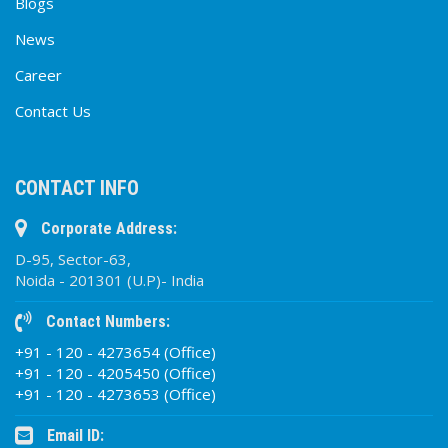
Blogs
News
Career
Contact Us
CONTACT INFO
Corporate Address:
D-95, Sector-63,
Noida - 201301 (U.P)- India
Contact Numbers:
+91 - 120 - 4273654 (Office)
+91 - 120 - 4205450 (Office)
+91 - 120 - 4273653 (Office)
Email ID: