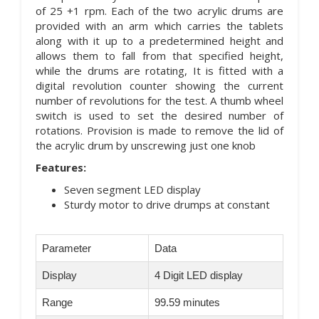
of 25 +1 rpm. Each of the two acrylic drums are
provided with an arm which carries the tablets
along with it up to a predetermined height and
allows them to fall from that specified height,
while the drums are rotating, It is fitted with a
digital revolution counter showing the current
number of revolutions for the test. A thumb wheel
switch is used to set the desired number of
rotations. Provision is made to remove the lid of
the acrylic drum by unscrewing just one knob
Features:
Seven segment LED display
Sturdy motor to drive drumps at constant
Parameter
Data
Display
4 Digit LED display
Range
99.59 minutes