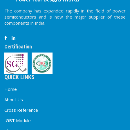
The company has expanded rapidly in the field of power
semiconductors and is now the major supplier of these
components in India.
Certification
QUICK LINKS
Home
About Us
Cross Reference
IGBT Module