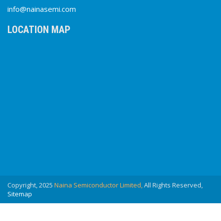
info@nainasemi.com
LOCATION MAP
Copyright, 2025
Naina Semiconductor Limited,
All Rights Reserved,
Sitemap