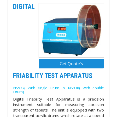
DIGITAL
Get Quote's
FRIABILITY TEST APPARATUS
NS937( With single Drum) & NS938( With double
Drum)
Digital Friability Test Apparatus is a precision
instrument suitable for measuring abrasion
strength of tablets. The unit is equipped with two
transparent acrylic drums which rotate at a speed